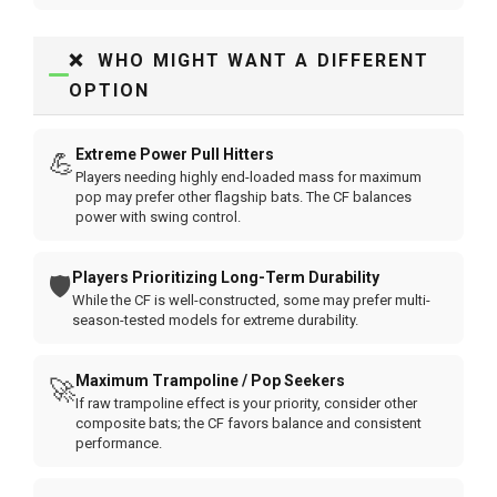
❌ WHO MIGHT WANT A DIFFERENT
OPTION
Extreme Power Pull Hitters
💪
Players needing highly end-loaded mass for maximum
pop may prefer other flagship bats. The CF balances
power with swing control.
Players Prioritizing Long-Term Durability
🛡️
While the CF is well-constructed, some may prefer multi-
season-tested models for extreme durability.
Maximum Trampoline / Pop Seekers
🚀
If raw trampoline effect is your priority, consider other
composite bats; the CF favors balance and consistent
performance.