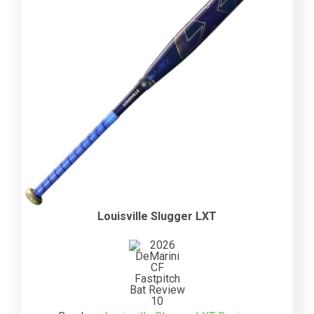
Louisville Slugger LXT