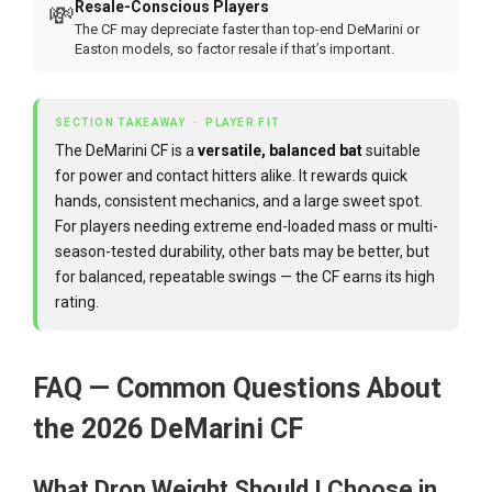
Resale-Conscious Players
💸
The CF may depreciate faster than top-end DeMarini or
Easton models, so factor resale if that’s important.
SECTION TAKEAWAY · PLAYER FIT
The DeMarini CF is a
versatile, balanced bat
suitable
for power and contact hitters alike. It rewards quick
hands, consistent mechanics, and a large sweet spot.
For players needing extreme end-loaded mass or multi-
season-tested durability, other bats may be better, but
for balanced, repeatable swings — the CF earns its high
rating.
FAQ — Common Questions About
the 2026 DeMarini CF
What Drop Weight Should I Choose in