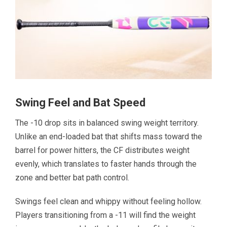
Swing Feel and Bat Speed
The -10 drop sits in balanced swing weight territory.
Unlike an end-loaded bat that shifts mass toward the
barrel for power hitters, the CF distributes weight
evenly, which translates to faster hands through the
zone and better bat path control.
Swings feel clean and whippy without feeling hollow.
Players transitioning from a -11 will find the weight