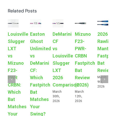
Related Posts
Louisville
Easton
DeMarini
Mizuno
2026
Slugger
Ghost
CF
F23-
Rawling
LXT
Unlimited
vs
PWR-
Mantra
vs
vs
Louisville
CRBN
Fastpitc
Mizuno
DeMarini
Slugger
Fastpitch
Bat
F23-
CF:
LXT
Bat
Review
PWR
Which
2026
Review
March
9th,
CRBN:
Fastpitch
Comparison
(2026)
2026
Which
Bat
March
March
30th,
12th,
Bat
Matches
2026
2026
Matches
Your
Your
Swing?