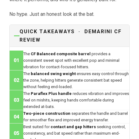
No hype. Just an honest look at the bat.
QUICK TAKEAWAYS · DEMARINI CF
REVIEW
The
CF Balanced composite barrel
provides a
01
consistent sweet spot with excellent pop and minimal
vibration for contact-focused hitters.
The
balanced swing weight
ensures easy control through
02
the zone, helping hitters generate consistent bat speed
without feeling end-loaded.
The
Paraflex Plus handle
reduces vibration and improves
03
feel on mishits, keeping hands comfortable during
extended at-bats.
Two-piece construction
separates the handle and barrel
04
for smoother flex and improved energy transfer.
Best suited for
contact and gap hitters
seeking control,
05
consistency, and bat speed rather than maximum end-