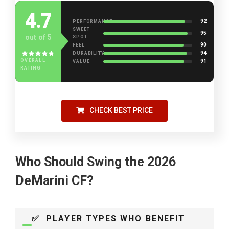
4.7
92
PERFORMANCE
SWEET
95
out of 5
SPOT
90
FEEL
94
DURABILITY
OVERALL
91
VALUE
RATING
CHECK BEST PRICE
Who Should Swing the 2026
DeMarini CF?
✅ PLAYER TYPES WHO BENEFIT