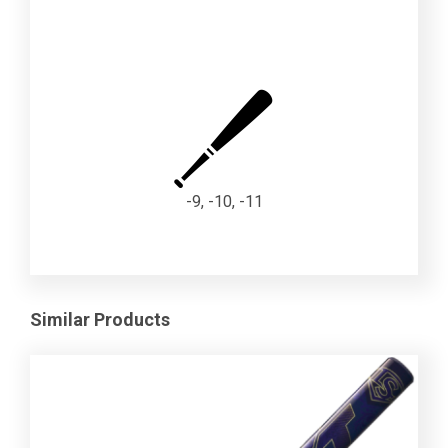
-9, -10, -11
Similar Products