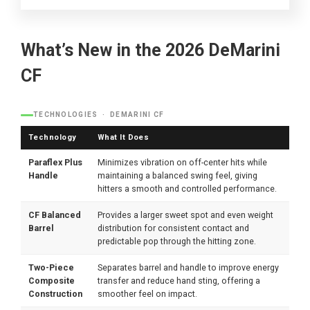
What’s New in the 2026 DeMarini
CF
TECHNOLOGIES · DEMARINI CF
Technology
What It Does
Paraflex Plus
Minimizes vibration on off-center hits while
Handle
maintaining a balanced swing feel, giving
hitters a smooth and controlled performance.
CF Balanced
Provides a larger sweet spot and even weight
Barrel
distribution for consistent contact and
predictable pop through the hitting zone.
Two-Piece
Separates barrel and handle to improve energy
Composite
transfer and reduce hand sting, offering a
Construction
smoother feel on impact.