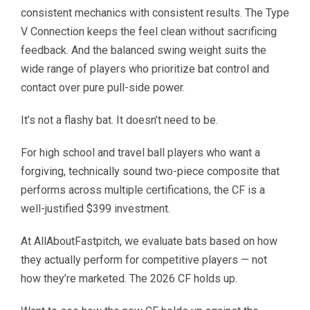
consistent mechanics with consistent results. The Type
V Connection keeps the feel clean without sacrificing
feedback. And the balanced swing weight suits the
wide range of players who prioritize bat control and
contact over pure pull-side power.
It’s not a flashy bat. It doesn’t need to be.
For high school and travel ball players who want a
forgiving, technically sound two-piece composite that
performs across multiple certifications, the CF is a
well-justified $399 investment.
At AllAboutFastpitch, we evaluate bats based on how
they actually perform for competitive players — not
how they’re marketed. The 2026 CF holds up.