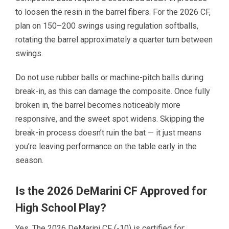
to loosen the resin in the barrel fibers. For the 2026 CF,
plan on 150–200 swings using regulation softballs,
rotating the barrel approximately a quarter turn between
swings.
Do not use rubber balls or machine-pitch balls during
break-in, as this can damage the composite. Once fully
broken in, the barrel becomes noticeably more
responsive, and the sweet spot widens. Skipping the
break-in process doesn’t ruin the bat — it just means
you’re leaving performance on the table early in the
season.
Is the 2026 DeMarini CF Approved for
High School Play?
Yes. The 2026 DeMarini CF (-10) is certified for: