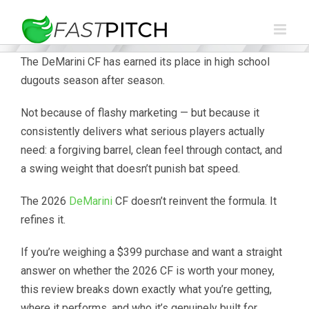
Skip
to
content
The DeMarini CF has earned its place in high school
dugouts season after season.
Not because of flashy marketing — but because it
consistently delivers what serious players actually
need: a forgiving barrel, clean feel through contact, and
a swing weight that doesn’t punish bat speed.
The 2026
DeMarini
CF doesn’t reinvent the formula. It
refines it.
If you’re weighing a $399 purchase and want a straight
answer on whether the 2026 CF is worth your money,
this review breaks down exactly what you’re getting,
where it performs, and who it’s genuinely built for.