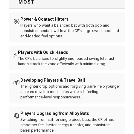
MOST
Power & Contact Hitters
🎯
Players who want a balanced bat with both pop and
consistent contact will love the CF’s large sweet spot and
end-loaded feel options.
Players with Quick Hands
⚡
The CF’s balanced to slightly end-loaded swing lets fast
hands attack the zone efficiently with minimal drag.
Developing Players & Travel Ball
🌱
The lighter drop options and forgiving barrel help younger
athletes develop mechanics while still feeling
performance-level responsiveness.
Players Upgrading from Alloy Bats
🔄
Switching from stiff or single-piece bats, the CF offers
smoother feel, better energy transfer, and consistent
barrel performance.