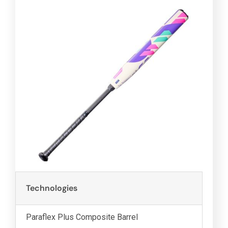
Technologies
Paraflex Plus Composite Barrel