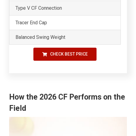
Type V CF Connection
Tracer End Cap
Balanced Swing Weight
CHECK BEST PRICE
How the 2026 CF Performs on the
Field