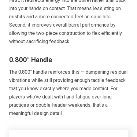
First, it redirects energy into the barrel rather than back
into your hands on contact. That means less sting on
mishits and a more connected feel on solid hits.
Second, it improves overall barrel performance by
allowing the two-piece construction to flex efficiently
without sacrificing feedback.
0.800” Handle
The 0.800″ handle reinforces this — dampening residual
vibrations while still providing enough tactile feedback
that you know exactly where you made contact. For
players who’ve dealt with hand fatigue over long
practices or double-header weekends, that’s a
meaningful design detail.