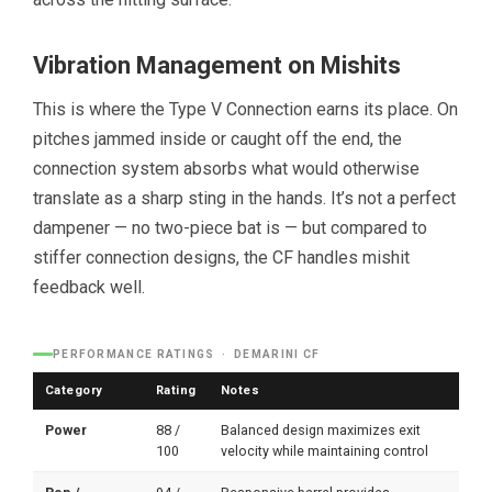
Vibration Management on Mishits
This is where the Type V Connection earns its place. On
pitches jammed inside or caught off the end, the
connection system absorbs what would otherwise
translate as a sharp sting in the hands. It’s not a perfect
dampener — no two-piece bat is — but compared to
stiffer connection designs, the CF handles mishit
feedback well.
PERFORMANCE RATINGS · DEMARINI CF
Category
Rating
Notes
Power
88 /
Balanced design maximizes exit
100
velocity while maintaining control