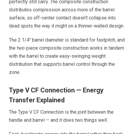
perfectly still carry. The composite construction
distributes compression across more of the barrel
surface, so off-center contact doesn’t collapse into
dead spots the way it might on a thinner-walled design.
The 2 1/4″ barrel diameter is standard for fastpitch, and
the two-piece composite construction works in tandem
with the barrel to create easy-swinging weight
distribution that supports barrel control through the
zone.
Type V CF Connection — Energy
Transfer Explained
The Type V CF Connection is the joint between the
handle and barrel — and it does two things well.