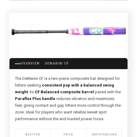
OVERVIEW · DEMARINI CF
The DeMarini CF is a two-piece composite bat designed for
hitters seeking
consistent pop with a balanced swing
weight
. Its
CF Balanced composite barrel
paired with the
Paraflex Plus handle
reduces vibration and maximizes
feel, giving contact and gap hitters more control through the
zone. Ideal for players who want reliable sweet spot
performance without the end-loaded power focus.
BEST FOR
PRICE
CERTIFICATIONS