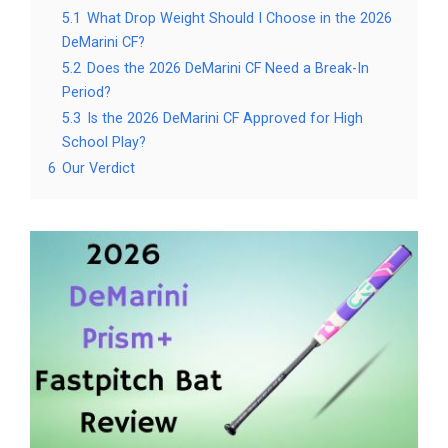
5.1
What Drop Weight Should I Choose in the 2026
DeMarini CF?
5.2
Does the 2026 DeMarini CF Need a Break-In
Period?
5.3
Is the 2026 DeMarini CF Approved for High
School Play?
6
Our Verdict