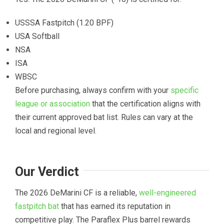
USSSA Fastpitch (1.20 BPF)
USA Softball
NSA
ISA
WBSC
Before purchasing, always confirm with your
specific
league or association
that the certification aligns with
their current approved bat list. Rules can vary at the
local and regional level.
Our Verdict
The 2026 DeMarini CF is a reliable,
well-engineered
fastpitch bat
that has earned its reputation in
competitive play. The Paraflex Plus barrel rewards