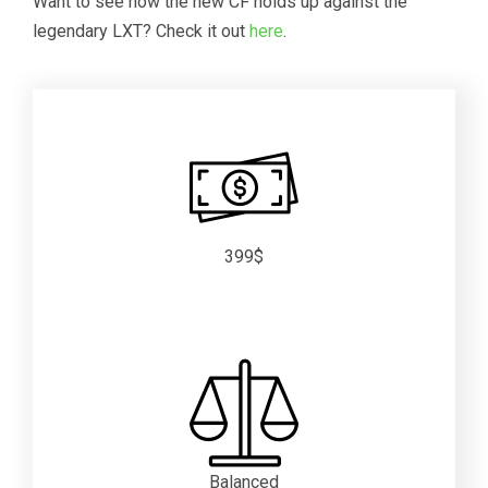
Want to see how the new CF holds up against the
legendary LXT? Check it out
here
.
399$
Balanced