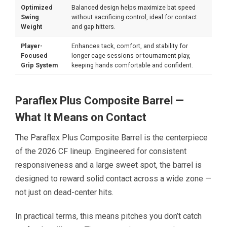
Optimized
Balanced design helps maximize bat speed
Swing
without sacrificing control, ideal for contact
Weight
and gap hitters.
Player-
Enhances tack, comfort, and stability for
Focused
longer cage sessions or tournament play,
Grip System
keeping hands comfortable and confident.
Paraflex Plus Composite Barrel —
What It Means on Contact
The Paraflex Plus Composite Barrel is the centerpiece
of the 2026 CF lineup. Engineered for consistent
responsiveness and a large sweet spot, the barrel is
designed to reward solid contact across a wide zone —
not just on dead-center hits.
In practical terms, this means pitches you don’t catch