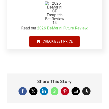
Read our
2026 DeMarini Future Review
.
CHECK BEST PRICE
Share This Story
Facebook
X
LinkedIn
WhatsApp
Pinterest
Email
Copy
Link