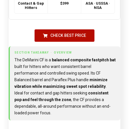
Contact & Gap
$399
ASA · USSSA ·
Hitters
NSA
CHECK BEST PRICE
SECTION TAKEAWAY · OVERVIEW
The DeMarini CF is a
balanced composite fastpitch bat
built for hitters who want consistent barrel
performance and controlled swing speed. Its CF
Balanced barrel and Paraflex Plus handle
minimize
vibration while maximizing sweet spot reliability
.
Ideal for contact and gap hitters seeking
consistent
pop and feel through the zone
, the CF provides a
dependable, all-around performance without an end-
loaded power focus.