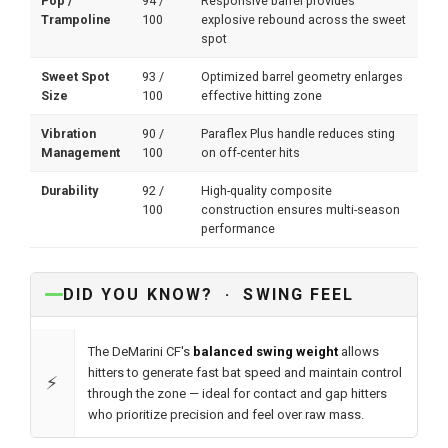
Pop /
94 /
Responsive barrel provides
Trampoline
100
explosive rebound across the sweet
spot
Sweet Spot
93 /
Optimized barrel geometry enlarges
Size
100
effective hitting zone
Vibration
90 /
Paraflex Plus handle reduces sting
Management
100
on off-center hits
Durability
92 /
High-quality composite
100
construction ensures multi-season
performance
DID YOU KNOW? · SWING FEEL
The DeMarini CF's
balanced swing weight
allows
hitters to generate fast bat speed and maintain control
⚡
through the zone — ideal for contact and gap hitters
who prioritize precision and feel over raw mass.