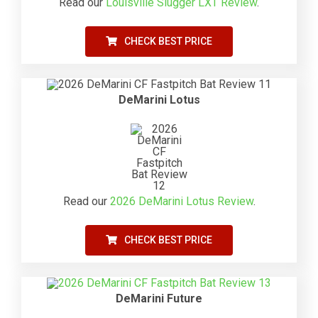
Read our
Louisville Slugger LXT Review
.
CHECK BEST PRICE
DeMarini Lotus
Read our
2026 DeMarini Lotus Review
.
CHECK BEST PRICE
DeMarini Future