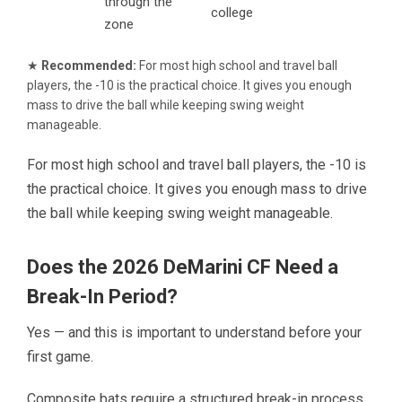
through the
college
zone
★
Recommended:
For most high school and travel ball
players, the -10 is the practical choice. It gives you enough
mass to drive the ball while keeping swing weight
manageable.
For most high school and travel ball players, the -10 is
the practical choice. It gives you enough mass to drive
the ball while keeping swing weight manageable.
Does the 2026 DeMarini CF Need a
Break-In Period?
Yes — and this is important to understand before your
first game.
Composite bats require a structured break-in process