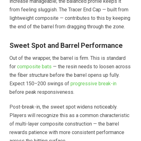
increase manageable; the balanced profile keeps it
from feeling sluggish. The Tracer End Cap — built from
lightweight composite — contributes to this by keeping
the end of the barrel from dragging through the zone.
Sweet Spot and Barrel Performance
Out of the wrapper, the barrel is firm. This is standard
for
composite bats
— the resin needs to loosen across
the fiber structure before the barrel opens up fully.
Expect 150–200 swings of
progressive break-in
before peak responsiveness.
Post-break-in, the sweet spot widens noticeably.
Players will recognize this as a common characteristic
of multi-layer composite construction — the barrel
rewards patience with more consistent performance
across the hitting surface.