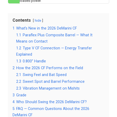
loaded power.
Contents
hide
1
What’s New in the 2026 DeMarini CF
1.1
Paraflex Plus Composite Barrel — What It
Means on Contact
1.2
Type V CF Connection — Energy Transfer
Explained
1.3
0.800” Handle
2
How the 2026 CF Performs on the Field
2.1
Swing Feel and Bat Speed
2.2
Sweet Spot and Barrel Performance
2.3
Vibration Management on Mishits
3
Grade
4
Who Should Swing the 2026 DeMarini CF?
5
FAQ — Common Questions About the 2026
DeMarini CF