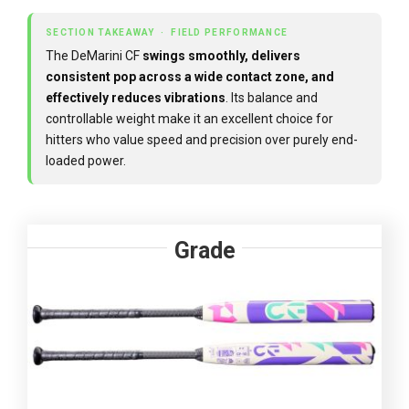
SECTION TAKEAWAY · FIELD PERFORMANCE
The DeMarini CF
swings smoothly, delivers
consistent pop across a wide contact zone, and
effectively reduces vibrations
. Its balance and
controllable weight make it an excellent choice for
hitters who value speed and precision over purely end-
loaded power.
Grade