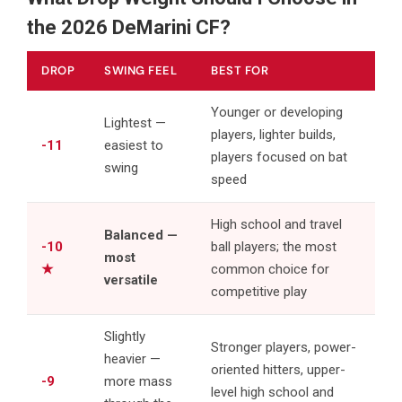
the 2026 DeMarini CF?
DROP
SWING FEEL
BEST FOR
Younger or developing
Lightest —
players, lighter builds,
-11
easiest to
players focused on bat
swing
speed
High school and travel
Balanced —
-10
ball players; the most
most
★
common choice for
versatile
competitive play
Slightly
Stronger players, power-
heavier —
oriented hitters, upper-
-9
more mass
level high school and