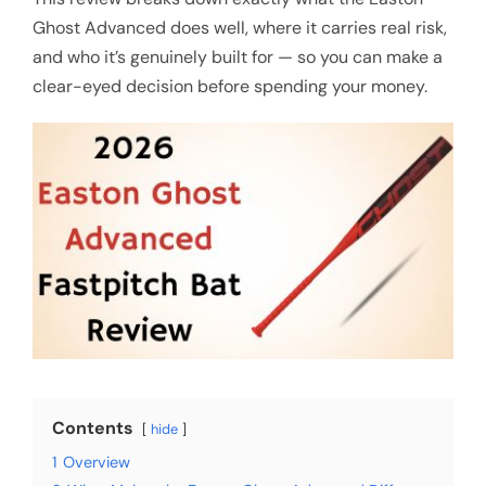
Ghost Advanced does well, where it carries real risk,
and who it’s genuinely built for — so you can make a
clear-eyed decision before spending your money.
Contents
hide
1
Overview