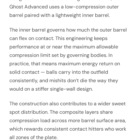
Ghost Advanced uses a low-compression outer
barrel paired with a lightweight inner barrel.
The inner barrel governs how much the outer barrel
can flex on contact. This engineering keeps
performance at or near the maximum allowable
compression limit set by governing bodies. In
practice, that means maximum energy return on
solid contact — balls carry into the outfield
consistently, and mishits don’t die the way they
would on a stiffer single-wall design.
The construction also contributes to a wider sweet
spot distribution. The composite layers share
compression load across more barrel surface area,
which rewards consistent contact hitters who work
all zones of the plate.