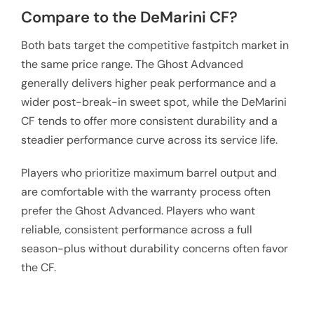
Compare to the DeMarini CF?
Both bats target the competitive fastpitch market in
the same price range. The Ghost Advanced
generally delivers higher peak performance and a
wider post-break-in sweet spot, while the DeMarini
CF tends to offer more consistent durability and a
steadier performance curve across its service life.
Players who prioritize maximum barrel output and
are comfortable with the warranty process often
prefer the Ghost Advanced. Players who want
reliable, consistent performance across a full
season-plus without durability concerns often favor
the CF.