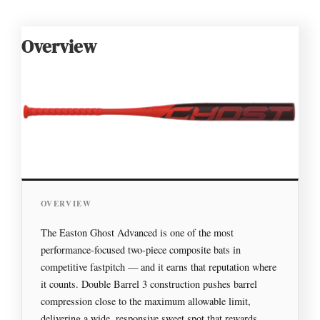
Overview
OVERVIEW
The Easton Ghost Advanced is one of the most
performance-focused two-piece composite bats in
competitive fastpitch — and it earns that reputation where
it counts. Double Barrel 3 construction pushes barrel
compression close to the maximum allowable limit,
delivering a wide, responsive sweet spot that rewards