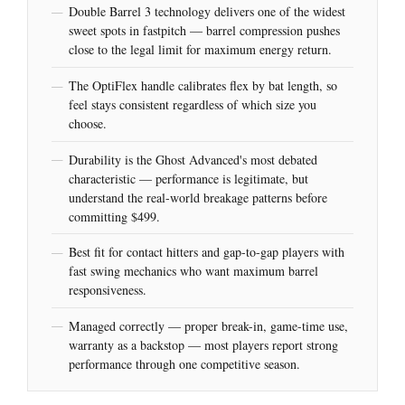
Double Barrel 3 technology delivers one of the widest
sweet spots in fastpitch — barrel compression pushes
close to the legal limit for maximum energy return.
The OptiFlex handle calibrates flex by bat length, so
feel stays consistent regardless of which size you
choose.
Durability is the Ghost Advanced's most debated
characteristic — performance is legitimate, but
understand the real-world breakage patterns before
committing $499.
Best fit for contact hitters and gap-to-gap players with
fast swing mechanics who want maximum barrel
responsiveness.
Managed correctly — proper break-in, game-time use,
warranty as a backstop — most players report strong
performance through one competitive season.