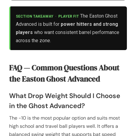
The Easton Ghost
SECTION TAKEAWAY · PLAYER FIT
Advanced is built for
power hitters and strong
players
who want consistent barrel performance
across the zone.
FAQ — Common Questions About
the Easton Ghost Advanced
What Drop Weight Should I Choose
in the Ghost Advanced?
The -10 is the most popular option and suits most
high school and travel ball players well. It offers a
balanced swing weight that supports bat speed