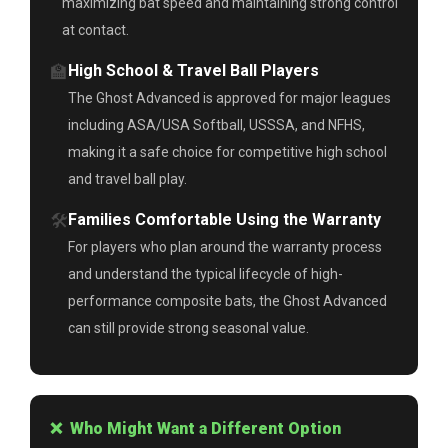
maximizing bat speed and maintaining strong control
at contact.
🏫
High School & Travel Ball Players
The Ghost Advanced is approved for major leagues
including ASA/USA Softball, USSSA, and NFHS,
making it a safe choice for competitive high school
and travel ball play.
🛠️
Families Comfortable Using the Warranty
For players who plan around the warranty process
and understand the typical lifecycle of high-
performance composite bats, the Ghost Advanced
can still provide strong seasonal value.
❌ Who Might Want a Different Option