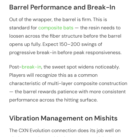
Barrel Performance and Break-In
Out of the wrapper, the barrel is firm. This is
standard for
composite bats
— the resin needs to
loosen across the fiber structure before the barrel
opens up fully. Expect 150–200 swings of
progressive break-in before peak responsiveness.
Post-
break-in
, the sweet spot widens noticeably.
Players will recognize this as a common
characteristic of multi-layer composite construction
— the barrel rewards patience with more consistent
performance across the hitting surface.
Vibration Management on Mishits
The CXN Evolution connection does its job well on