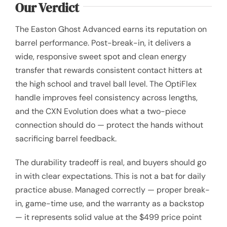
Our Verdict
The Easton Ghost Advanced earns its reputation on
barrel performance. Post-break-in, it delivers a
wide, responsive sweet spot and clean energy
transfer that rewards consistent contact hitters at
the high school and travel ball level. The OptiFlex
handle improves feel consistency across lengths,
and the CXN Evolution does what a two-piece
connection should do — protect the hands without
sacrificing barrel feedback.
The durability tradeoff is real, and buyers should go
in with clear expectations. This is not a bat for daily
practice abuse. Managed correctly — proper break-
in, game-time use, and the warranty as a backstop
— it represents solid value at the $499 price point