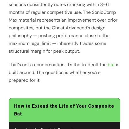
seasons consistently notes cracking within 3–6
months of regular competitive use. The SonicComp
Max material represents an improvement over prior
composites, but the Ghost Advanced’s design
philosophy — pushing performance close to the
maximum legal limit — inherently trades some
structural margin for peak output.
That’s not a condemnation. It’s the tradeoff the
bat
is
built around. The question is whether you’re
prepared for it.
How to Extend the Life of Your Composite
Bat