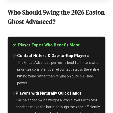
Who Should Swing the 2026 Easton
Ghost Advanced?
✅ Player Types Who Benefit Most
🎯
Contact Hitters & Gap-to-Gap Players
The Ghost Advanced performs best for hitters who
prioritize consistent barrel contact across the entire
hitting zone rather than relying on pure pull-side
power.
⚡
Players with Naturally Quick Hands
The balanced swing weight allows players with fast
hands to move the barrel through the zone efficiently,