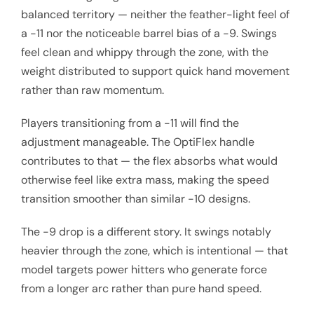
balanced territory — neither the feather-light feel of
a -11 nor the noticeable barrel bias of a -9. Swings
feel clean and whippy through the zone, with the
weight distributed to support quick hand movement
rather than raw momentum.
Players transitioning from a -11 will find the
adjustment manageable. The OptiFlex handle
contributes to that — the flex absorbs what would
otherwise feel like extra mass, making the speed
transition smoother than similar -10 designs.
The -9 drop is a different story. It swings notably
heavier through the zone, which is intentional — that
model targets power hitters who generate force
from a longer arc rather than pure hand speed.