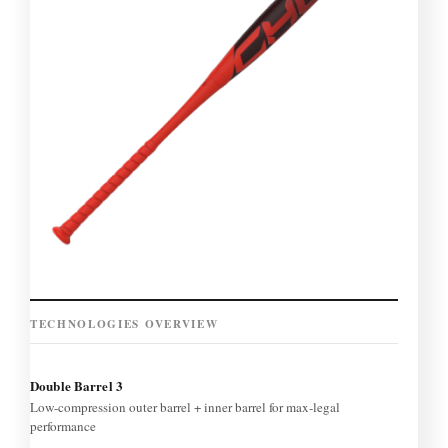
TECHNOLOGIES OVERVIEW
Double Barrel 3
Low-compression outer barrel + inner barrel for max-legal
performance