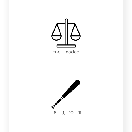
End-Loaded
-8, -9, -10, -11