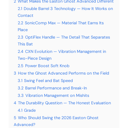
2
What Makes the Easton Ghost Advanced Different
2.1
Double Barrel 3 Technology — How It Works on
Contact
2.2
SonicComp Max — Material That Earns Its
Place
2.3
OptiFlex Handle — The Detail That Separates
This Bat
2.4
CXN Evolution — Vibration Management in
Two-Piece Design
2.5
Power Boost Soft Knob
3
How the Ghost Advanced Performs on the Field
3.1
Swing Feel and Bat Speed
3.2
Barrel Performance and Break-In
3.3
Vibration Management on Mishits
4
The Durability Question — The Honest Evaluation
4.1
Grade
5
Who Should Swing the 2026 Easton Ghost
Advanced?