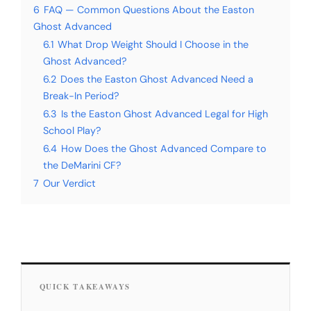
6
FAQ — Common Questions About the Easton
Ghost Advanced
6.1
What Drop Weight Should I Choose in the
Ghost Advanced?
6.2
Does the Easton Ghost Advanced Need a
Break-In Period?
6.3
Is the Easton Ghost Advanced Legal for High
School Play?
6.4
How Does the Ghost Advanced Compare to
the DeMarini CF?
7
Our Verdict
QUICK TAKEAWAYS