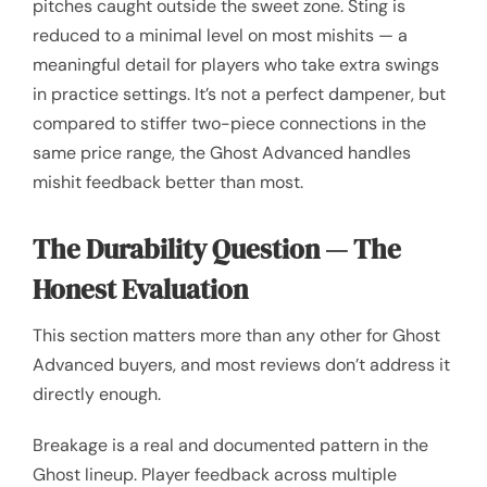
pitches caught outside the sweet zone. Sting is
reduced to a minimal level on most mishits — a
meaningful detail for players who take extra swings
in practice settings. It’s not a perfect dampener, but
compared to stiffer two-piece connections in the
same price range, the Ghost Advanced handles
mishit feedback better than most.
The Durability Question — The
Honest Evaluation
This section matters more than any other for Ghost
Advanced buyers, and most reviews don’t address it
directly enough.
Breakage is a real and documented pattern in the
Ghost lineup. Player feedback across multiple