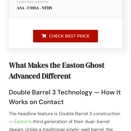
CERTIFICATIONS
ASA · USSSA · NFHS
CHECK BEST PRICE
What Makes the Easton Ghost
Advanced Different
Double Barrel 3 Technology — How It
Works on Contact
The headline feature is Double Barrel 3 construction
—
Easton’s
third generation of their dual-barrel
design. Unlike a traditional single-wall barrel, the