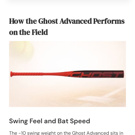
How the Ghost Advanced Performs
on the Field
Swing Feel and Bat Speed
The -10 swing weight on the Ghost Advanced sits in