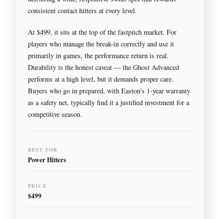
consistent contact hitters at every level.
At $499, it sits at the top of the fastpitch market. For
players who manage the break-in correctly and use it
primarily in games, the performance return is real.
Durability is the honest caveat — the Ghost Advanced
performs at a high level, but it demands proper care.
Buyers who go in prepared, with Easton's 1-year warranty
as a safety net, typically find it a justified investment for a
competitive season.
BEST FOR
Power Hitters
PRICE
$499