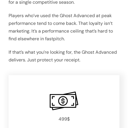
for a single competitive season.
Players who’ve used the Ghost Advanced at peak
performance tend to come back. That loyalty isn’t
marketing. It’s a performance ceiling that’s hard to
find elsewhere in fastpitch.
If that’s what you’re looking for, the Ghost Advanced
delivers. Just protect your receipt.
499$