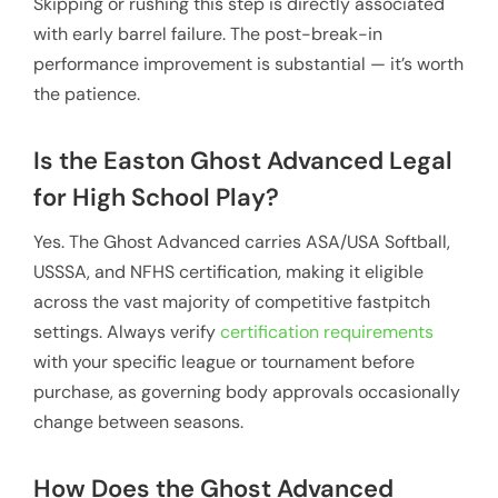
Skipping or rushing this step is directly associated
with early barrel failure. The post-break-in
performance improvement is substantial — it’s worth
the patience.
Is the Easton Ghost Advanced Legal
for High School Play?
Yes. The Ghost Advanced carries ASA/USA Softball,
USSSA, and NFHS certification, making it eligible
across the vast majority of competitive fastpitch
settings. Always verify
certification requirements
with your specific league or tournament before
purchase, as governing body approvals occasionally
change between seasons.
How Does the Ghost Advanced