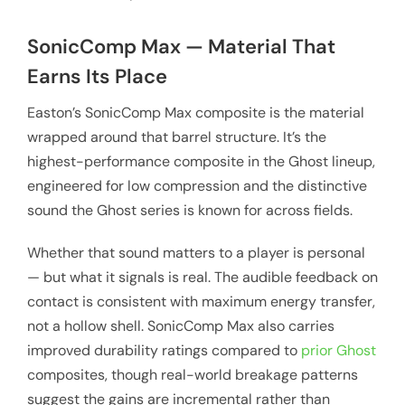
SonicComp Max — Material That
Earns Its Place
Easton’s SonicComp Max composite is the material
wrapped around that barrel structure. It’s the
highest-performance composite in the Ghost lineup,
engineered for low compression and the distinctive
sound the Ghost series is known for across fields.
Whether that sound matters to a player is personal
— but what it signals is real. The audible feedback on
contact is consistent with maximum energy transfer,
not a hollow shell. SonicComp Max also carries
improved durability ratings compared to
prior Ghost
composites, though real-world breakage patterns
suggest the gains are incremental rather than