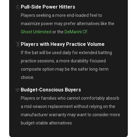
💪
Pull-Side Power Hitters
Players seeking a more end-loaded feel to
maximize power may prefer alternatives like the
Ghost Unlimited
or the
DeMarini CF
.
🏋️
Players with Heavy Practice Volume
If the bat will be used daily for extended batting
practice sessions, a more durability-focused
composite option may be the safer long-term
choice.
💸
Budget-Conscious Buyers
Players or families who cannot comfortably absorb
a mid-season replacement without relying on the
manufacturer warranty may want to consider more
budget-stable alternatives.