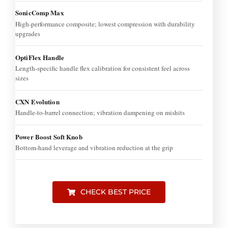
SonicComp Max
High-performance composite; lowest compression with durability
upgrades
OptiFlex Handle
Length-specific handle flex calibration for consistent feel across
sizes
CXN Evolution
Handle-to-barrel connection; vibration dampening on mishits
Power Boost Soft Knob
Bottom-hand leverage and vibration reduction at the grip
CHECK BEST PRICE