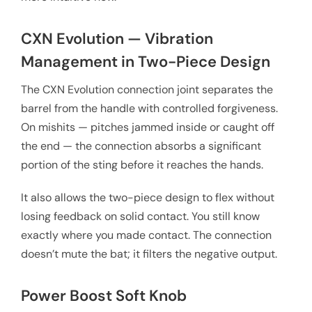
CXN Evolution — Vibration
Management in Two-Piece Design
The CXN Evolution connection joint separates the
barrel from the handle with controlled forgiveness.
On mishits — pitches jammed inside or caught off
the end — the connection absorbs a significant
portion of the sting before it reaches the hands.
It also allows the two-piece design to flex without
losing feedback on solid contact. You still know
exactly where you made contact. The connection
doesn’t mute the bat; it filters the negative output.
Power Boost Soft Knob