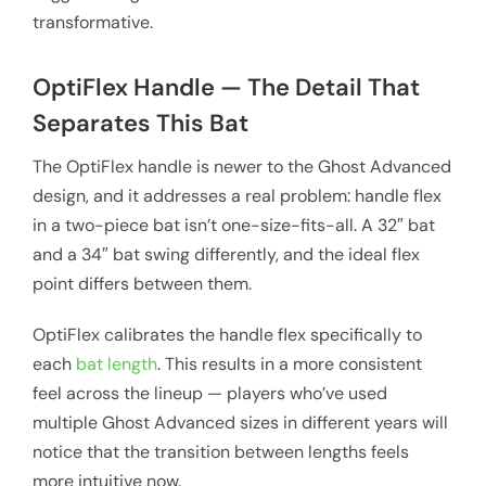
transformative.
OptiFlex Handle — The Detail That
Separates This Bat
The OptiFlex handle is newer to the Ghost Advanced
design, and it addresses a real problem: handle flex
in a two-piece bat isn’t one-size-fits-all. A 32″ bat
and a 34″ bat swing differently, and the ideal flex
point differs between them.
OptiFlex calibrates the handle flex specifically to
each
bat length
. This results in a more consistent
feel across the lineup — players who’ve used
multiple Ghost Advanced sizes in different years will
notice that the transition between lengths feels
more intuitive now.