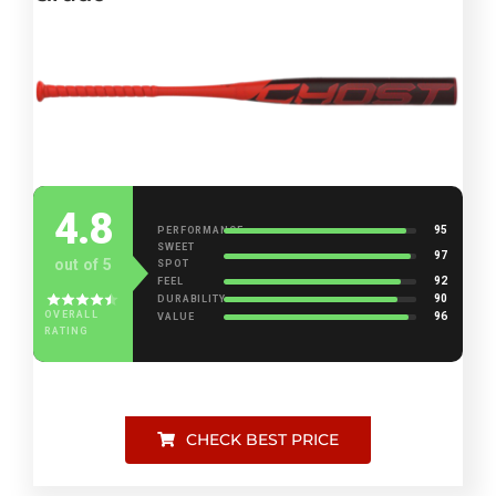
4.8
95
PERFORMANCE
SWEET
97
out of 5
SPOT
92
FEEL
90
DURABILITY
OVERALL
96
VALUE
RATING
CHECK BEST PRICE