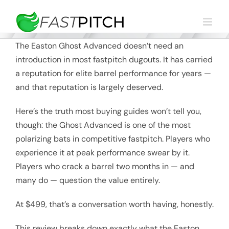
Skip
to
content
The Easton Ghost Advanced doesn’t need an
introduction in most fastpitch dugouts. It has carried
a reputation for elite barrel performance for years —
and that reputation is largely deserved.
Here’s the truth most buying guides won’t tell you,
though: the Ghost Advanced is one of the most
polarizing bats in competitive fastpitch. Players who
experience it at peak performance swear by it.
Players who crack a barrel two months in — and
many do — question the value entirely.
At $499, that’s a conversation worth having, honestly.
This review breaks down exactly what the Easton