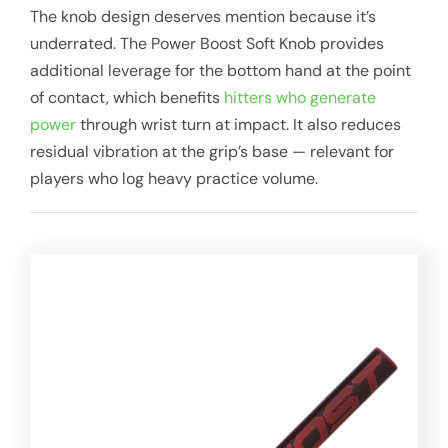
The knob design deserves mention because it’s
underrated. The Power Boost Soft Knob provides
additional leverage for the bottom hand at the point
of contact, which benefits
hitters who generate
power
through wrist turn at impact. It also reduces
residual vibration at the grip’s base — relevant for
players who log heavy practice volume.