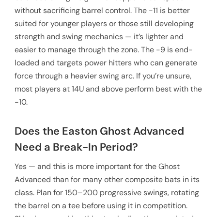
without sacrificing barrel control. The -11 is better
suited for younger players or those still developing
strength and swing mechanics — it’s lighter and
easier to manage through the zone. The -9 is end-
loaded and targets power hitters who can generate
force through a heavier swing arc. If you’re unsure,
most players at 14U and above perform best with the
-10.
Does the Easton Ghost Advanced
Need a Break-In Period?
Yes — and this is more important for the Ghost
Advanced than for many other composite bats in its
class. Plan for 150–200 progressive swings, rotating
the barrel on a tee before using it in competition.